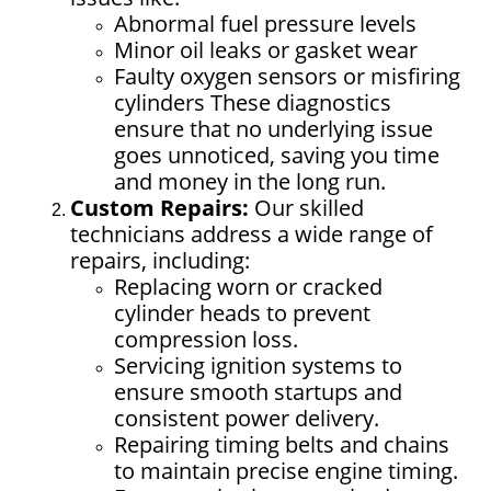
Abnormal fuel pressure levels
Minor oil leaks or gasket wear
Faulty oxygen sensors or misfiring
cylinders These diagnostics
ensure that no underlying issue
goes unnoticed, saving you time
and money in the long run.
Custom Repairs:
Our skilled
technicians address a wide range of
repairs, including:
Replacing worn or cracked
cylinder heads to prevent
compression loss.
Servicing ignition systems to
ensure smooth startups and
consistent power delivery.
Repairing timing belts and chains
to maintain precise engine timing.