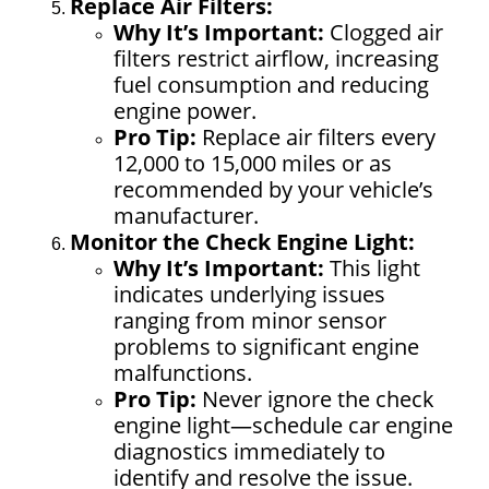
Replace Air Filters:
Why It’s Important:
Clogged air
filters restrict airflow, increasing
fuel consumption and reducing
engine power.
Pro Tip:
Replace air filters every
12,000 to 15,000 miles or as
recommended by your vehicle’s
manufacturer.
Monitor the Check Engine Light:
Why It’s Important:
This light
indicates underlying issues
ranging from minor sensor
problems to significant engine
malfunctions.
Pro Tip:
Never ignore the check
engine light—schedule car engine
diagnostics immediately to
identify and resolve the issue.