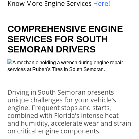
Know More Engine Services
Here
!
COMPREHENSIVE ENGINE
SERVICES FOR SOUTH
SEMORAN DRIVERS
Driving in South Semoran presents
unique challenges for your vehicle’s
engine. Frequent stops and starts,
combined with Florida’s intense heat
and humidity, accelerate wear and strain
on critical engine components.