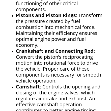
functioning of other critical
components.
Pistons and Piston Rings
: Transform
the pressure created by fuel
combustion into mechanical force.
Maintaining their efficiency ensures
optimal engine power and fuel
economy.
Crankshaft and Connecting Rod
:
Convert the piston’s reciprocating
motion into rotational force to drive
the vehicle. Proper care of these
components is necessary for smooth
vehicle operation.
Camshaft
: Controls the opening and
closing of the engine valves, which
regulate air intake and exhaust. An
effective camshaft operation
contributes to better engine timing