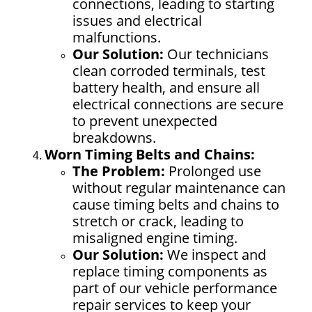
connections, leading to starting
issues and electrical
malfunctions.
Our Solution:
Our technicians
clean corroded terminals, test
battery health, and ensure all
electrical connections are secure
to prevent unexpected
breakdowns.
Worn Timing Belts and Chains:
The Problem:
Prolonged use
without regular maintenance can
cause timing belts and chains to
stretch or crack, leading to
misaligned engine timing.
Our Solution:
We inspect and
replace timing components as
part of our
vehicle performance
repair
services to keep your