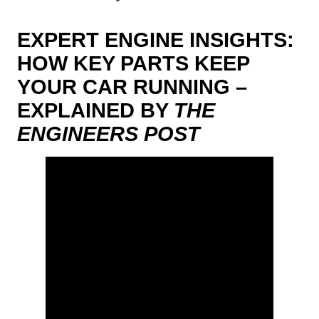
EXPERT ENGINE INSIGHTS:
HOW KEY PARTS KEEP
YOUR CAR RUNNING –
EXPLAINED BY
THE
ENGINEERS POST