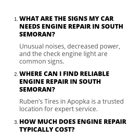
WHAT ARE THE SIGNS MY CAR
NEEDS ENGINE REPAIR IN SOUTH
SEMORAN?
Unusual noises, decreased power,
and the check engine light are
common signs.
WHERE CAN I FIND RELIABLE
ENGINE REPAIR IN SOUTH
SEMORAN?
Ruben’s Tires in Apopka is a trusted
location for expert service.
HOW MUCH DOES ENGINE REPAIR
TYPICALLY COST?