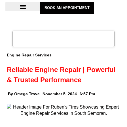
BOOK AN APPOINTMENT
Engine Repair Services
Reliable Engine Repair | Powerful
& Trusted Performance
By Omega Trove
November 5, 2024
6:57 Pm