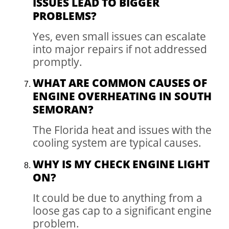
ISSUES LEAD TO BIGGER
PROBLEMS?
Yes, even small issues can escalate
into major repairs if not addressed
promptly.
WHAT ARE COMMON CAUSES OF
ENGINE OVERHEATING IN SOUTH
SEMORAN?
The Florida heat and issues with the
cooling system are typical causes.
WHY IS MY CHECK ENGINE LIGHT
ON?
It could be due to anything from a
loose gas cap to a significant engine
problem.