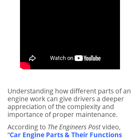
Understanding how different parts of an
engine work can give drivers a deeper
appreciation of the complexity and
importance of proper maintenance.
According to
The Engineers Post
video,
“
Car Engine Parts & Their Functions