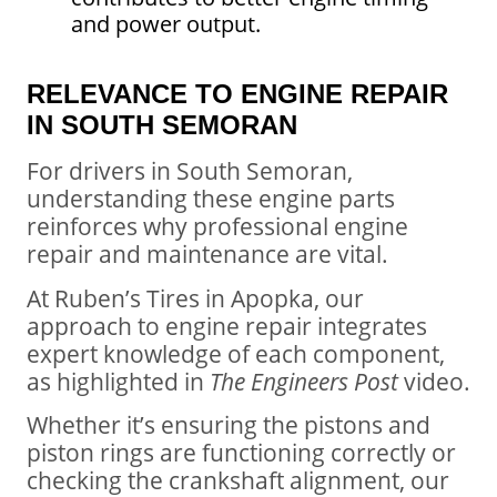
and power output.
RELEVANCE TO ENGINE REPAIR
IN SOUTH SEMORAN
For drivers in South Semoran,
understanding these engine parts
reinforces why professional engine
repair and maintenance are vital.
At Ruben’s Tires in Apopka, our
approach to engine repair integrates
expert knowledge of each component,
as highlighted in
The Engineers Post
video.
Whether it’s ensuring the pistons and
piston rings are functioning correctly or
checking the crankshaft alignment, our