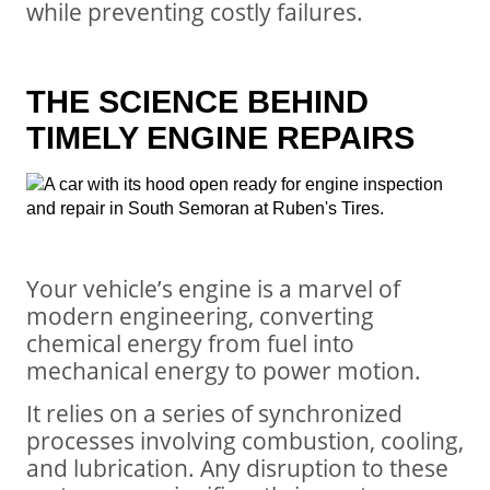
while preventing costly failures.
THE SCIENCE BEHIND
TIMELY ENGINE REPAIRS
Your vehicle’s engine is a marvel of
modern engineering, converting
chemical energy from fuel into
mechanical energy to power motion.
It relies on a series of synchronized
processes involving combustion, cooling,
and lubrication. Any disruption to these