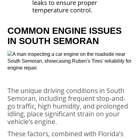
leaks to ensure proper
temperature control.
COMMON ENGINE ISSUES
IN SOUTH SEMORAN
The unique driving conditions in South
Semoran, including frequent stop-and-
go traffic, high humidity, and prolonged
idling, place significant strain on your
vehicle’s engine.
These factors, combined with Florida’s