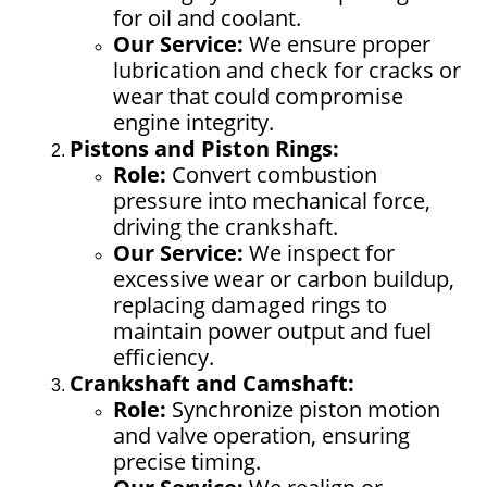
for oil and coolant.
Our Service:
We ensure proper
lubrication and check for cracks or
wear that could compromise
engine integrity.
Pistons and Piston Rings:
Role:
Convert combustion
pressure into mechanical force,
driving the crankshaft.
Our Service:
We inspect for
excessive wear or carbon buildup,
replacing damaged rings to
maintain power output and fuel
efficiency.
Crankshaft and Camshaft:
Role:
Synchronize piston motion
and valve operation, ensuring
precise timing.