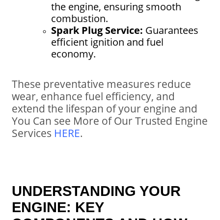
the engine, ensuring smooth
combustion.
Spark Plug Service:
Guarantees
efficient ignition and fuel
economy.
These preventative measures reduce
wear, enhance fuel efficiency, and
extend the lifespan of your engine and
You Can see More of Our Trusted Engine
Services
HERE
.
UNDERSTANDING YOUR
ENGINE: KEY