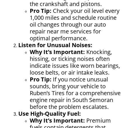
the crankshaft and pistons.
Pro Tip:
Check your oil level every
1,000 miles and schedule routine
oil changes through our auto
repair near me services for
optimal performance.
Listen for Unusual Noises:
Why It’s Important:
Knocking,
hissing, or ticking noises often
indicate issues like worn bearings,
loose belts, or air intake leaks.
Pro Tip:
If you notice unusual
sounds, bring your vehicle to
Ruben’s Tires for a comprehensive
engine repair in South Semoran
before the problem escalates.
Use High-Quality Fuel:
Why It’s Important:
Premium
fuels contain detergents that