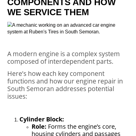
COMPONENTS AND HOW
WE SERVICE THEM
A modern engine is a complex system
composed of interdependent parts.
Here’s how each key component
functions and how our engine repair in
South Semoran addresses potential
issues:
Cylinder Block:
Role:
Forms the engine’s core,
housing cylinders and passages