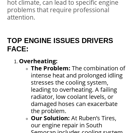
hot climate, can lead to specific engine
problems that require professional
attention.
TOP ENGINE ISSUES DRIVERS
FACE:
Overheating:
The Problem:
The combination of
intense heat and prolonged idling
stresses the cooling system,
leading to overheating. A failing
radiator, low coolant levels, or
damaged hoses can exacerbate
the problem.
Our Solution:
At
Ruben’s Tires
,
our
engine repair in South
Semoran
includes cooling system