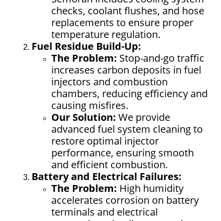
checks, coolant flushes, and hose
replacements to ensure proper
temperature regulation.
Fuel Residue Build-Up:
The Problem:
Stop-and-go traffic
increases carbon deposits in fuel
injectors and combustion
chambers, reducing efficiency and
causing misfires.
Our Solution:
We provide
advanced fuel system cleaning to
restore optimal injector
performance, ensuring smooth
and efficient combustion.
Battery and Electrical Failures:
The Problem:
High humidity
accelerates corrosion on battery
terminals and electrical