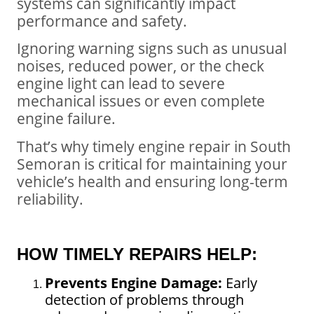
systems can significantly impact
performance and safety.
Ignoring warning signs such as unusual
noises, reduced power, or the check
engine light can lead to severe
mechanical issues or even complete
engine failure.
That’s why timely engine repair in South
Semoran is critical for maintaining your
vehicle’s health and ensuring long-term
reliability.
HOW TIMELY REPAIRS HELP:
Prevents Engine Damage:
Early
detection of problems through