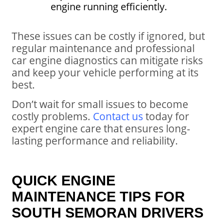
engine running efficiently.
These issues can be costly if ignored, but
regular maintenance and professional
car engine diagnostics can mitigate risks
and keep your vehicle performing at its
best.
Don’t wait for small issues to become
costly problems.
Contact us
today for
expert engine care that ensures long-
lasting performance and reliability.
QUICK ENGINE
MAINTENANCE TIPS FOR
SOUTH SEMORAN DRIVERS