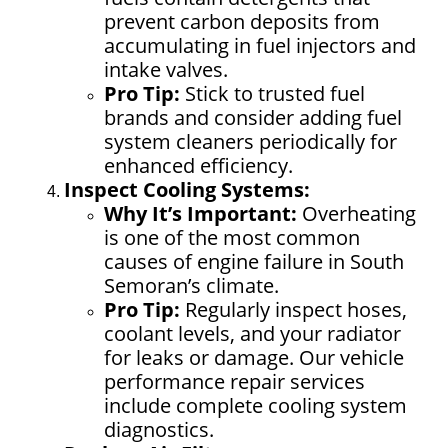
prevent carbon deposits from
accumulating in fuel injectors and
intake valves.
Pro Tip:
Stick to trusted fuel
brands and consider adding fuel
system cleaners periodically for
enhanced efficiency.
Inspect Cooling Systems:
Why It’s Important:
Overheating
is one of the most common
causes of engine failure in South
Semoran’s climate.
Pro Tip:
Regularly inspect hoses,
coolant levels, and your radiator
for leaks or damage. Our vehicle
performance repair services
include complete cooling system
diagnostics.