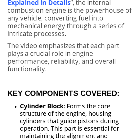
Explained in Details
“, the internal
combustion engine is the powerhouse of
any vehicle, converting fuel into
mechanical energy through a series of
intricate processes.
The video emphasizes that each part
plays a crucial role in engine
performance, reliability, and overall
functionality.
KEY COMPONENTS COVERED:
Cylinder Block
: Forms the core
structure of the engine, housing
cylinders that guide pistons during
operation. This part is essential for
maintaining the alignment and