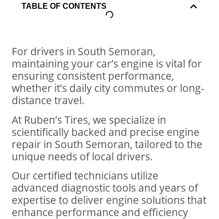
TABLE OF CONTENTS
For drivers in South Semoran,
maintaining your car’s engine is vital for
ensuring consistent performance,
whether it’s daily city commutes or long-
distance travel.
At Ruben’s Tires, we specialize in
scientifically backed and precise engine
repair in South Semoran, tailored to the
unique needs of local drivers.
Our certified technicians utilize
advanced diagnostic tools and years of
expertise to deliver engine solutions that
enhance performance and efficiency