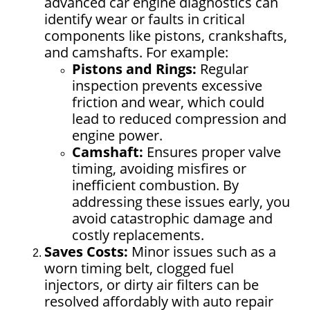
advanced car engine diagnostics can
identify wear or faults in critical
components like pistons, crankshafts,
and camshafts. For example:
Pistons and Rings:
Regular
inspection prevents excessive
friction and wear, which could
lead to reduced compression and
engine power.
Camshaft:
Ensures proper valve
timing, avoiding misfires or
inefficient combustion. By
addressing these issues early, you
avoid catastrophic damage and
costly replacements.
Saves Costs:
Minor issues such as a
worn timing belt, clogged fuel
injectors, or dirty air filters can be
resolved affordably with auto repair