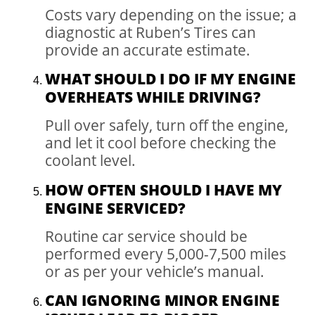
Costs vary depending on the issue; a
diagnostic at Ruben’s Tires can
provide an accurate estimate.
WHAT SHOULD I DO IF MY ENGINE
OVERHEATS WHILE DRIVING?
Pull over safely, turn off the engine,
and let it cool before checking the
coolant level.
HOW OFTEN SHOULD I HAVE MY
ENGINE SERVICED?
Routine car service should be
performed every 5,000-7,500 miles
or as per your vehicle’s manual.
CAN IGNORING MINOR ENGINE