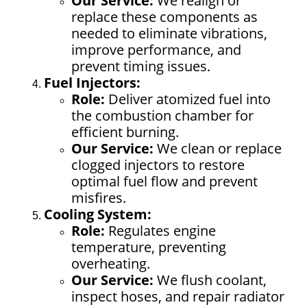
Our Service:
We realign or
replace these components as
needed to eliminate vibrations,
improve performance, and
prevent timing issues.
Fuel Injectors:
Role:
Deliver atomized fuel into
the combustion chamber for
efficient burning.
Our Service:
We clean or replace
clogged injectors to restore
optimal fuel flow and prevent
misfires.
Cooling System:
Role:
Regulates engine
temperature, preventing
overheating.
Our Service:
We flush coolant,
inspect hoses, and repair radiator