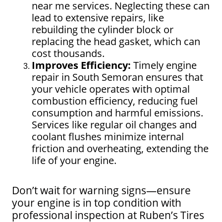
near me services. Neglecting these can
lead to extensive repairs, like
rebuilding the cylinder block or
replacing the head gasket, which can
cost thousands.
Improves Efficiency:
Timely engine
repair in South Semoran ensures that
your vehicle operates with optimal
combustion efficiency, reducing fuel
consumption and harmful emissions.
Services like regular oil changes and
coolant flushes minimize internal
friction and overheating, extending the
life of your engine.
Don’t wait for warning signs—ensure
your engine is in top condition with
professional inspection at Ruben’s Tires