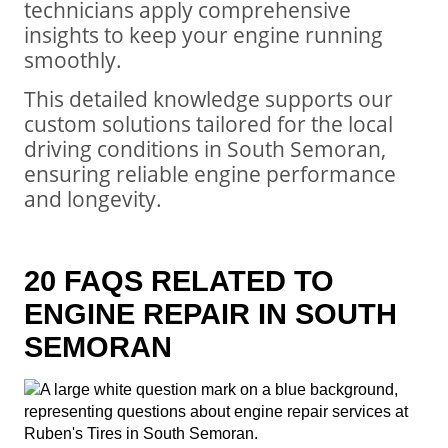
technicians apply comprehensive
insights to keep your engine running
smoothly.
This detailed knowledge supports our
custom solutions tailored for the local
driving conditions in South Semoran,
ensuring reliable engine performance
and longevity.
20 FAQS RELATED TO
ENGINE REPAIR IN SOUTH
SEMORAN