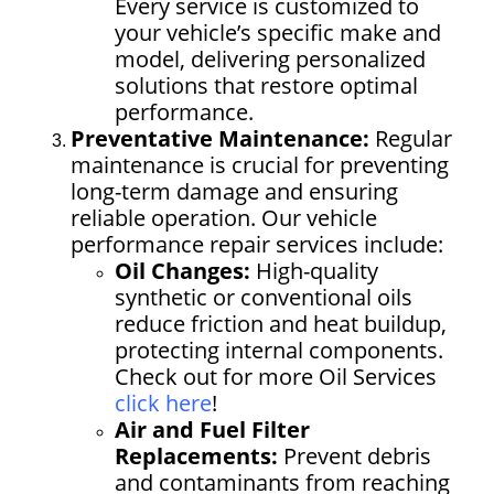
Every service is customized to
your vehicle’s specific make and
model, delivering personalized
solutions that restore optimal
performance.
Preventative Maintenance:
Regular
maintenance is crucial for preventing
long-term damage and ensuring
reliable operation. Our vehicle
performance repair services include:
Oil Changes:
High-quality
synthetic or conventional oils
reduce friction and heat buildup,
protecting internal components.
Check out
for more Oil Services
click here
!
Air and Fuel Filter
Replacements:
Prevent debris
and contaminants from reaching