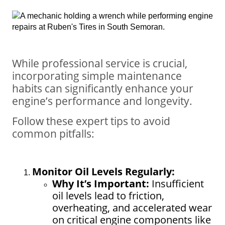
While professional service is crucial,
incorporating simple maintenance
habits can significantly enhance your
engine’s performance and longevity.
Follow these expert tips to avoid
common pitfalls:
Monitor Oil Levels Regularly:
Why It’s Important:
Insufficient
oil levels lead to friction,
overheating, and accelerated wear
on critical engine components like