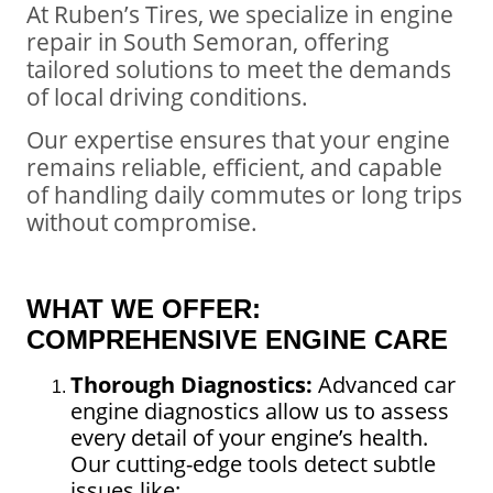
At Ruben’s Tires, we specialize in engine
repair in South Semoran, offering
tailored solutions to meet the demands
of local driving conditions.
Our expertise ensures that your engine
remains reliable, efficient, and capable
of handling daily commutes or long trips
without compromise.
WHAT WE OFFER:
COMPREHENSIVE ENGINE CARE
Thorough Diagnostics:
Advanced car
engine diagnostics allow us to assess
every detail of your engine’s health.
Our cutting-edge tools detect subtle
issues like: